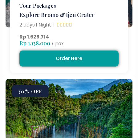
Tour Packages
Explore Bromo & Ijen Crater
2 days 1 Night |





Rp 1.625.714
Rp 1.138.000
/ pax
Order Here
30% OFF