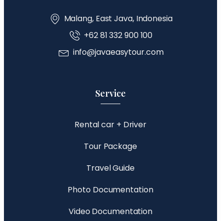
Malang, East Java, Indonesia
+62 81 332 900 100
info@javaeasytour.com
Service
Rental car + Driver
Tour Package
Travel Guide
Photo Documentation
Video Documentation