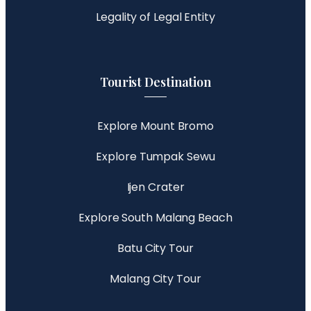
Legality of Legal Entity
Tourist Destination
Explore Mount Bromo
Explore Tumpak Sewu
Ijen Crater
Explore South Malang Beach
Batu City Tour
Malang City Tour