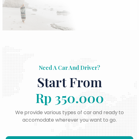
Need A Car And Driver?
Start From
Rp 350.000
We provide various types of car and ready to
accomodate wherever you want to go.