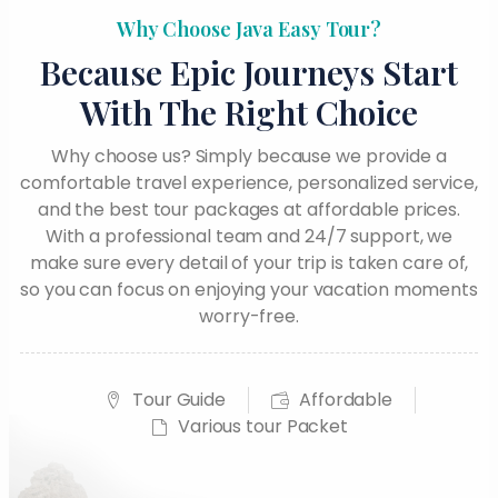
Why Choose Java Easy Tour?
Because Epic Journeys Start
With The Right Choice
Why choose us? Simply because we provide a
comfortable travel experience, personalized service,
and the best tour packages at affordable prices.
With a professional team and 24/7 support, we
make sure every detail of your trip is taken care of,
so you can focus on enjoying your vacation moments
worry-free.
Tour Guide
Affordable
Various tour Packet