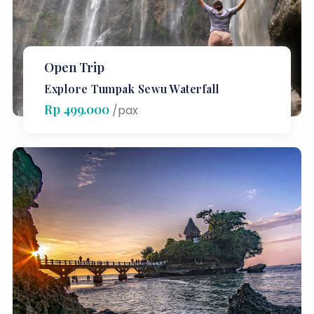
Open Trip
Explore Tumpak Sewu Waterfall
Rp 499.000
/pax