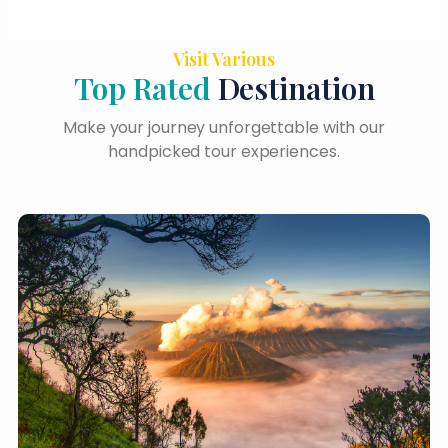
Visit Various
Top Rated
Destination
Make your journey unforgettable with our
handpicked tour experiences.