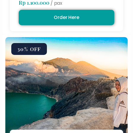
Rp 1.100.000
/ pax
Order Here
30% OFF