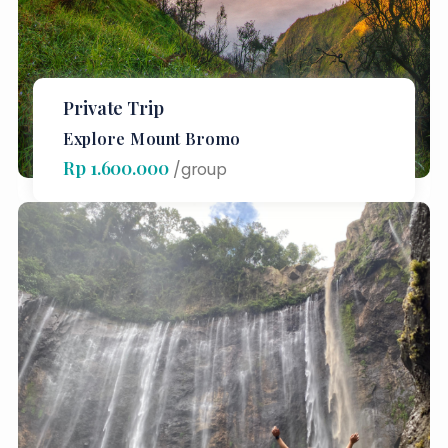
Private Trip
Explore Mount Bromo
Rp 1.600.000
/group