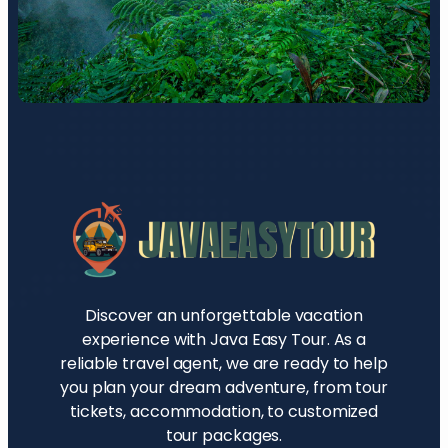
Discover an unforgettable vacation
experience with Java Easy Tour. As a
reliable travel agent, we are ready to help
you plan your dream adventure, from tour
tickets, accommodation, to customized
tour packages.