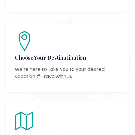
Choose Your Destinatination
We're here to take you to your desired
vacation #TravelWithUs