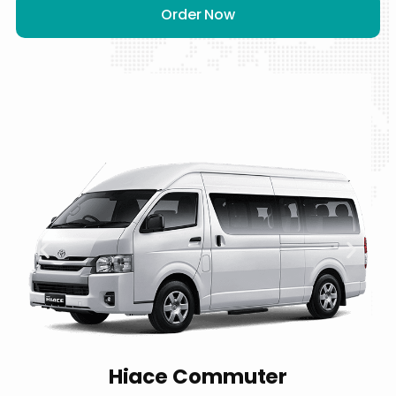
Order Now
Hiace Commuter