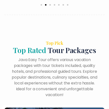
Top Pick
Top Rated
Tour Packages
Java Easy Tour offers various vacation
packages with tour tickets included, quality
hotels, and professional guided tours. Explore
popular destinations, culinary specialties, and
local experiences without the extra hassle.
Ideal for a convenient and unforgettable
vacation!