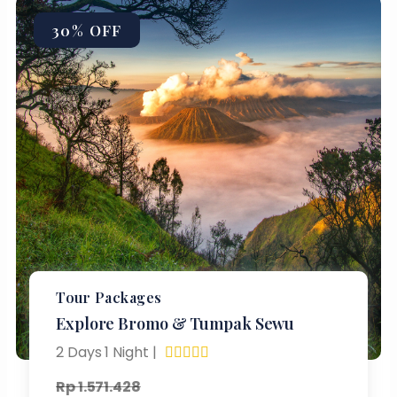
30% OFF
Tour Packages
Explore Bromo & Tumpak Sewu
2 Days 1 Night |





Rp 1.571.428