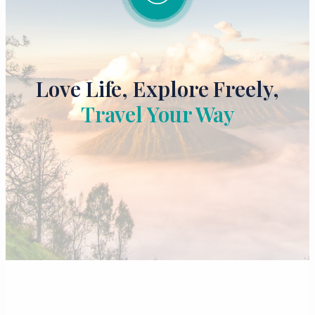
Love Life, Explore Freely,
Travel Your Way