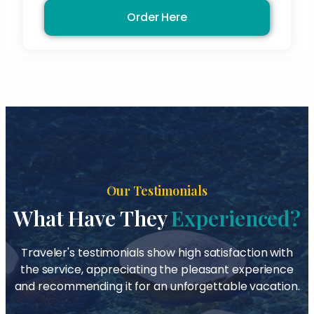
Order Here
Our Testimonials
What Have They
Experienced?
Traveler's testimonials show high satisfaction with
the service, appreciating the pleasant experience
and recommending it for an unforgettable vacation.