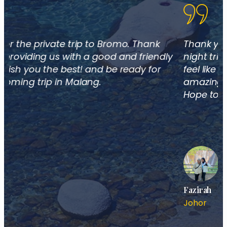
Thank you for guiding me on the 2 days 1
night trip to Bromo and Tumpak Sewu. I don't
feel like going back home I can still picture the
amazing views of Bromo and Tumpak Sewu.
Hope to travel again soon!
Fazirah
Johor