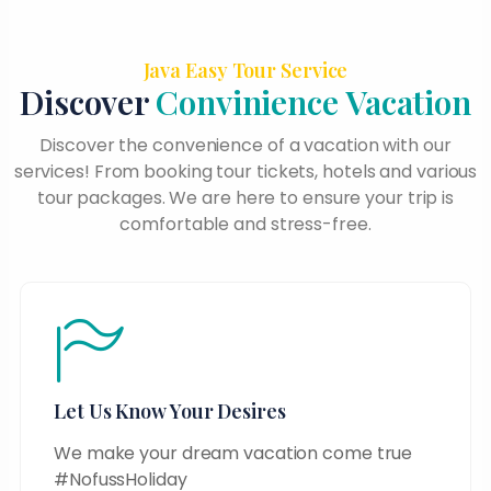
Java Easy Tour Service
Discover
Convinience Vacation
Discover the convenience of a vacation with our
services! From booking tour tickets, hotels and various
tour packages. We are here to ensure your trip is
comfortable and stress-free.
Let Us Know Your Desires
We make your dream vacation come true
#NofussHoliday