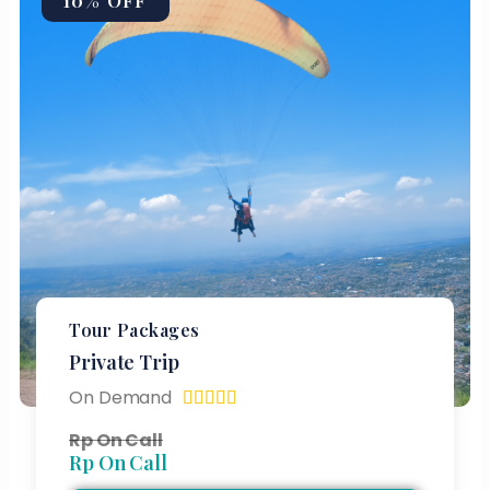
10% OFF
Tour Packages
Private Trip
On Demand





Rp On Call
Rp On Call