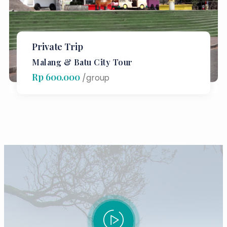
Private Trip
Malang & Batu City Tour
Rp 600.000
/group