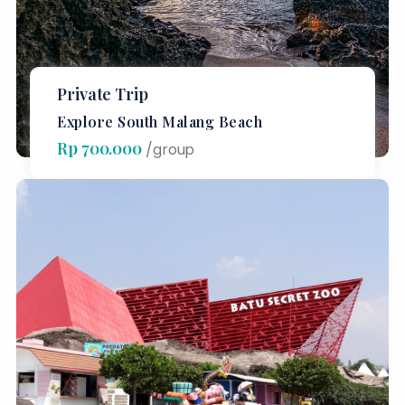
Private Trip
Explore South Malang Beach
Rp 700.000
/group