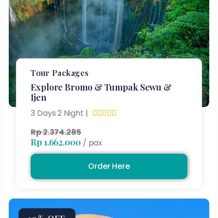
Tour Packages
Explore Bromo & Tumpak Sewu &
Ijen
3 Days 2 Night |





Rp 2.374.285
Rp 1.662.000
/ pax
Order Here