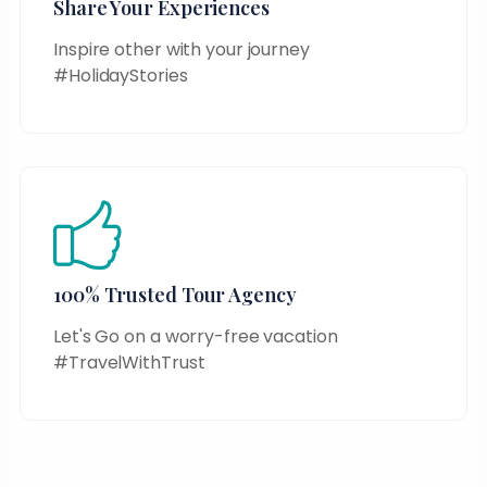
Share Your Experiences
Inspire other with your journey
#HolidayStories
100% Trusted Tour Agency
Let's Go on a worry-free vacation
#TravelWithTrust